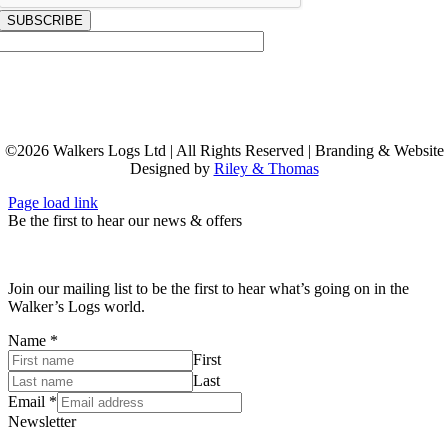
SUBSCRIBE
©
2026
Walkers Logs Ltd | All Rights Reserved | Branding & Website
Designed by
Riley & Thomas
Page load link
Be the first to hear our news & offers
Join our mailing list to be the first to hear what’s going on in the
Walker’s Logs world.
Name
*
First
Last
Email
*
Newsletter