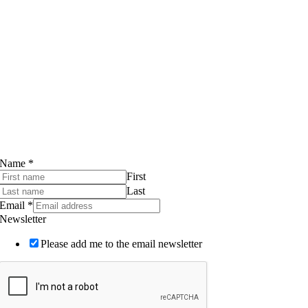
WHOLESALE
Contact
Walker’s Logs Limited
Compton Farm
Compton Abdale
Cheltenham
GL54 4DL, UK
Tel:
01285 720940
Email:
info@walkerslogs.co.uk
Subscribe to our Newsletter
Name
*
First
Last
Email
*
Newsletter
Please add me to the email newsletter