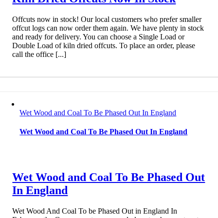
Offcuts now in stock! Our local customers who prefer smaller
offcut logs can now order them again. We have plenty in stock
and ready for delivery. You can choose a Single Load or
Double Load of kiln dried offcuts. To place an order, please
call the office [...]
Wet Wood and Coal To Be Phased Out In England
Wet Wood and Coal To Be Phased Out In England
Wet Wood and Coal To Be Phased Out
In England
Wet Wood And Coal To be Phased Out in England In