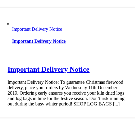
Important Delivery Notice
Important Delivery Notice
Important Delivery Notice
Important Delivery Notice: To guarantee Christmas firewood
delivery, place your orders by Wednesday 11th December
2019. Ordering early ensures you receive your kiln dried logs
and log bags in time for the festive season. Don’t risk running
out during the busy winter period! SHOP LOG BAGS [...]