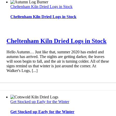
Cheltenham Kiln Dried Logs in Stock
Cheltenham Kiln Dried Logs in Stock
Cheltenham Kiln Dried Logs in Stock
Hello Autumn… Just like that, summer 2020 has ended and
autumn has arrived. The nights are getting darker, the leaves
will soon begin to fall, and the air is turning colder. All of these
signs remind us that winter is just around the corner. At
Walker's Logs, [...]
Get Stocked up Early for the Winter
Get Stocked up Early for the Winter