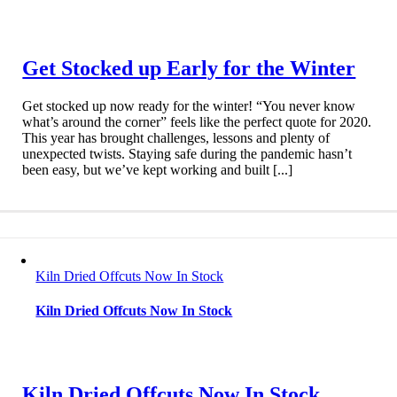
Get Stocked up Early for the Winter
Get stocked up now ready for the winter! “You never know
what’s around the corner” feels like the perfect quote for 2020.
This year has brought challenges, lessons and plenty of
unexpected twists. Staying safe during the pandemic hasn’t
been easy, but we’ve kept working and built [...]
Kiln Dried Offcuts Now In Stock
Kiln Dried Offcuts Now In Stock
Kiln Dried Offcuts Now In Stock