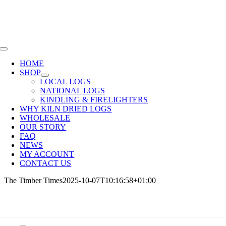
Skip
SHOP NOW OR CALL
01285 720940
to
content
Toggle
Navigation
HOME
SHOP
LOCAL LOGS
NATIONAL LOGS
KINDLING & FIRELIGHTERS
WHY KILN DRIED LOGS
WHOLESALE
OUR STORY
FAQ
NEWS
MY ACCOUNT
CONTACT US
The Timber Times
2025-10-07T10:16:58+01:00