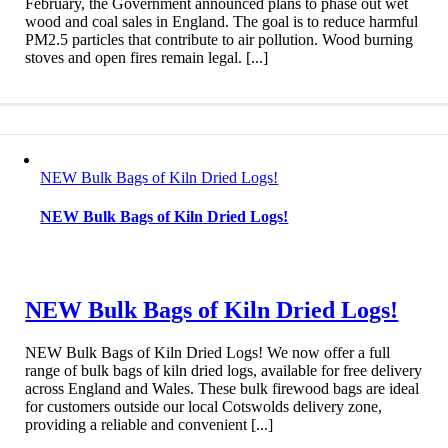
February, the Government announced plans to phase out wet
wood and coal sales in England. The goal is to reduce harmful
PM2.5 particles that contribute to air pollution. Wood burning
stoves and open fires remain legal. [...]
NEW Bulk Bags of Kiln Dried Logs!
NEW Bulk Bags of Kiln Dried Logs!
NEW Bulk Bags of Kiln Dried Logs!
NEW Bulk Bags of Kiln Dried Logs! We now offer a full
range of bulk bags of kiln dried logs, available for free delivery
across England and Wales. These bulk firewood bags are ideal
for customers outside our local Cotswolds delivery zone,
providing a reliable and convenient [...]