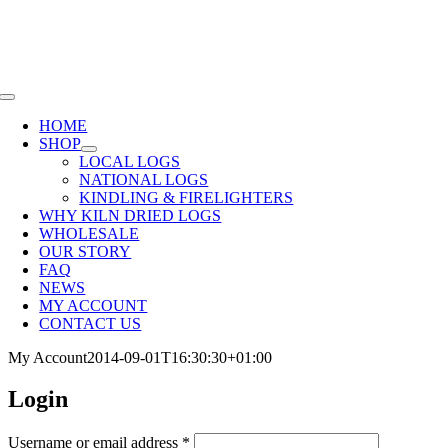
Skip
SHOP NOW OR CALL
01285 720940
to
content
Toggle
Navigation
HOME
SHOP
LOCAL LOGS
NATIONAL LOGS
KINDLING & FIRELIGHTERS
WHY KILN DRIED LOGS
WHOLESALE
OUR STORY
FAQ
NEWS
MY ACCOUNT
CONTACT US
My Account
2014-09-01T16:30:30+01:00
Login
Required
Username or email address
*