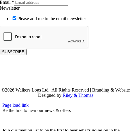
Email
*
Newsletter
Please add me to the email newsletter
SUBSCRIBE
©
2026
Walkers Logs Ltd | All Rights Reserved | Branding & Website
Designed by
Riley & Thomas
Page load link
Be the first to hear our news & offers
Join our mailing list to be the first to hear what’s going on in the