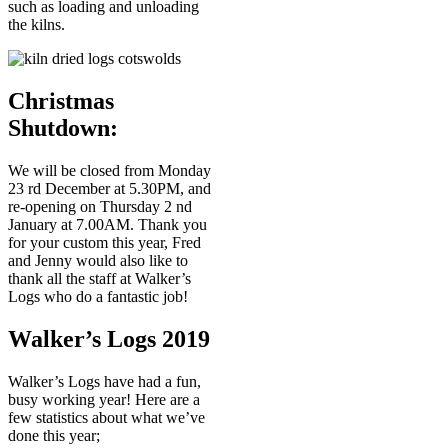
such as loading and unloading
the kilns.
Christmas
Shutdown:
We will be closed from Monday
23 rd December at 5.30PM, and
re-opening on Thursday 2 nd
January at 7.00AM. Thank you
for your custom this year, Fred
and Jenny would also like to
thank all the staff at Walker’s
Logs who do a fantastic job!
Walker’s Logs 2019
Walker’s Logs have had a fun,
busy working year! Here are a
few statistics about what we’ve
done this year;