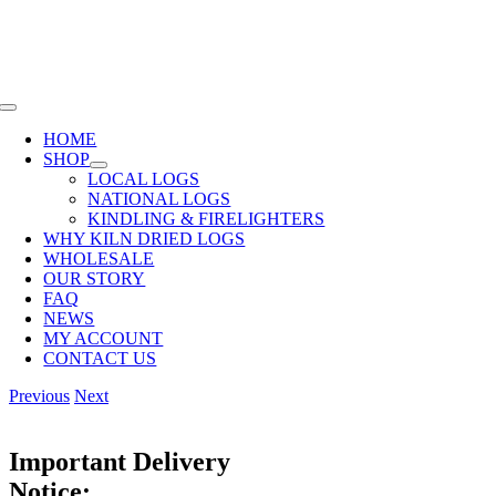
Skip
SHOP NOW OR CALL
01285 720940
to
content
Toggle
Navigation
HOME
SHOP
LOCAL LOGS
NATIONAL LOGS
KINDLING & FIRELIGHTERS
WHY KILN DRIED LOGS
WHOLESALE
OUR STORY
FAQ
NEWS
MY ACCOUNT
CONTACT US
Previous
Next
Important Delivery
Notice: