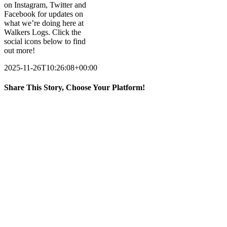
on Instagram, Twitter and
Facebook for updates on
what we’re doing here at
Walkers Logs. Click the
social icons below to find
out more!
2025-11-26T10:26:08+00:00
Share This Story, Choose Your Platform!
Facebook
X
LinkedIn
Email
Accreditations
Supplying Logs and Kindling locally and nationwide, we have
thousands of happy customers across the country from Cornwall to
Cumbria – but don’t take our word for it, we are also certified with
Grown in Britain, Woodsure and the Ready to Burn Scheme.