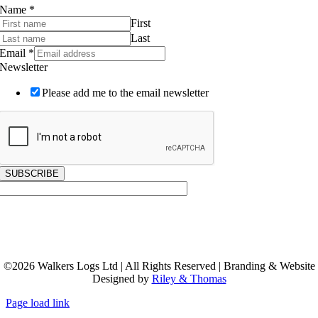
Subscribe to our Newsletter
Name
*
First
Last
Email
*
Newsletter
Please add me to the email newsletter
SUBSCRIBE
©
2026
Walkers Logs Ltd | All Rights Reserved | Branding & Website
Designed by
Riley & Thomas
Page load link
Go