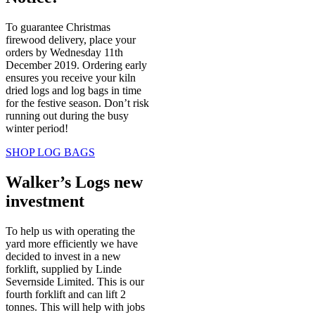
To guarantee Christmas
firewood delivery, place your
orders by Wednesday 11th
December 2019. Ordering early
ensures you receive your kiln
dried logs and log bags in time
for the festive season. Don’t risk
running out during the busy
winter period!
SHOP LOG BAGS
Walker’s Logs new
investment
To help us with operating the
yard more efficiently we have
decided to invest in a new
forklift, supplied by Linde
Severnside Limited. This is our
fourth forklift and can lift 2
tonnes. This will help with jobs