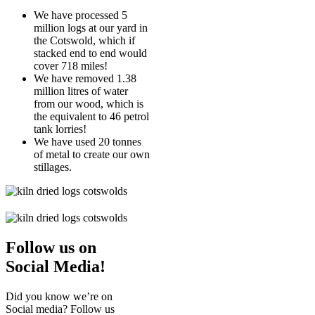
We have processed 5
million logs at our yard in
the Cotswold, which if
stacked end to end would
cover 718 miles!
We have removed 1.38
million litres of water
from our wood, which is
the equivalent to 46 petrol
tank lorries!
We have used 20 tonnes
of metal to create our own
stillages.
Follow us on
Social Media!
Did you know we’re on
Social media? Follow us