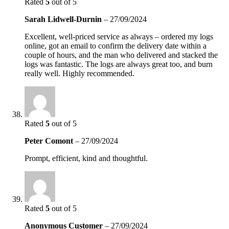
Rated
5
out of 5
Sarah Lidwell-Durnin
–
27/09/2024
Excellent, well-priced service as always – ordered my logs
online, got an email to confirm the delivery date within a
couple of hours, and the man who delivered and stacked the
logs was fantastic. The logs are always great too, and burn
really well. Highly recommended.
Rated
5
out of 5
Peter Comont
–
27/09/2024
Prompt, efficient, kind and thoughtful.
Rated
5
out of 5
Anonymous Customer
–
27/09/2024