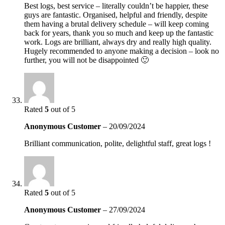
Best logs, best service – literally couldn’t be happier, these
guys are fantastic. Organised, helpful and friendly, despite
them having a brutal delivery schedule – will keep coming
back for years, thank you so much and keep up the fantastic
work. Logs are brilliant, always dry and really high quality.
Hugely recommended to anyone making a decision – look no
further, you will not be disappointed 🙂
Rated
5
out of 5
Anonymous Customer
–
20/09/2024
Brilliant communication, polite, delightful staff, great logs !
Rated
5
out of 5
Anonymous Customer
–
27/09/2024