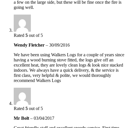
a few on the large side, but these will be fine once the fire is
going well.
Rated
5
out of 5
Wendy Fletcher
–
30/09/2016
We have been using Walkers Logs for a couple of years since
having a wood burning stove fitted, the logs give off an
excellent heat, they are lovely clean logs & look nice stacked
indoors. We always have a quick delivery, & the service is
first class, very helpful & polite, we would thoroughly
recommend Walkers Logs
Rated
5
out of 5
Mr Bolt
–
03/04/2017
Great friendly staff and excellent speedy service. First time