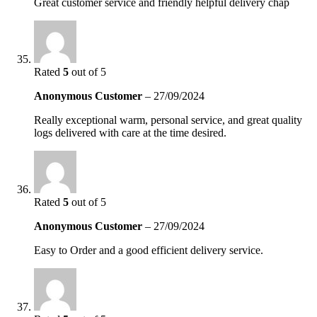
Great customer service and friendly helpful delivery chap
Rated
5
out of 5
Anonymous Customer
–
27/09/2024
Really exceptional warm, personal service, and great quality
logs delivered with care at the time desired.
Rated
5
out of 5
Anonymous Customer
–
27/09/2024
Easy to Order and a good efficient delivery service.