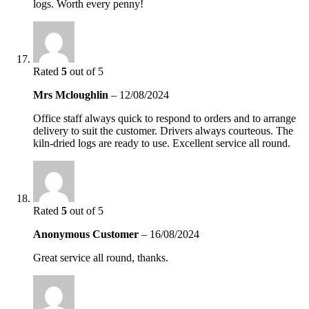
logs. Worth every penny!
Rated
5
out of 5
Mrs Mcloughlin
–
12/08/2024
Office staff always quick to respond to orders and to arrange
delivery to suit the customer. Drivers always courteous. The
kiln-dried logs are ready to use. Excellent service all round.
Rated
5
out of 5
Anonymous Customer
–
16/08/2024
Great service all round, thanks.