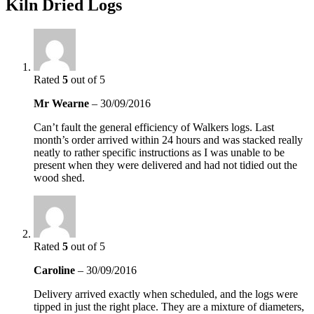
Kiln Dried Logs
Rated
5
out of 5
Mr Wearne
–
30/09/2016
Can’t fault the general efficiency of Walkers logs. Last
month’s order arrived within 24 hours and was stacked really
neatly to rather specific instructions as I was unable to be
present when they were delivered and had not tidied out the
wood shed.
Rated
5
out of 5
Caroline
–
30/09/2016
Delivery arrived exactly when scheduled, and the logs were
tipped in just the right place. They are a mixture of diameters,