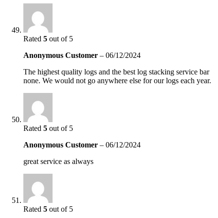
Rated
5
out of 5
Anonymous Customer
–
06/12/2024
The highest quality logs and the best log stacking service bar
none. We would not go anywhere else for our logs each year.
Rated
5
out of 5
Anonymous Customer
–
06/12/2024
great service as always
Rated
5
out of 5