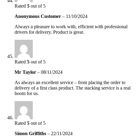
Rated
5
out of 5
Anonymous Customer
–
11/10/2024
Always a pleasure to work with, efficient with professional
drivers for delivery. Product is great.
Rated
5
out of 5
Mr Taylor
–
08/11/2024
As always an excellent service – from placing the order to
delivery of a first class product. The stacking service is a real
boom for us.
Rated
5
out of 5
Simon Griffiths
–
22/11/2024