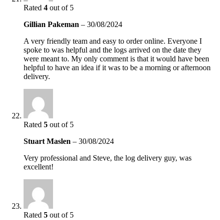
Rated
4
out of 5
Gillian Pakeman
–
30/08/2024
A very friendly team and easy to order online. Everyone I
spoke to was helpful and the logs arrived on the date they
were meant to. My only comment is that it would have been
helpful to have an idea if it was to be a morning or afternoon
delivery.
Rated
5
out of 5
Stuart Maslen
–
30/08/2024
Very professional and Steve, the log delivery guy, was
excellent!
Rated
5
out of 5