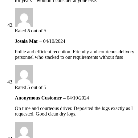
for years – wouldn’t consider anyone else.
Rated
5
out of 5
Josaia Mar
–
04/10/2024
Polite and efficient reception. Friendly and courteous delivery
personnel who stacked to our requirements without fuss
Rated
5
out of 5
Anonymous Customer
–
04/10/2024
On time and courteous driver. Deposited the logs exactly as I
requested. Good clean dry logs.