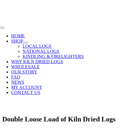
Skip
SHOP NOW OR CALL
01285 720940
to
content
Toggle
Navigation
HOME
SHOP
LOCAL LOGS
NATIONAL LOGS
KINDLING & FIRELIGHTERS
WHY KILN DRIED LOGS
WHOLESALE
OUR STORY
FAQ
NEWS
MY ACCOUNT
CONTACT US
Double Loose Load of Kiln Dried Logs